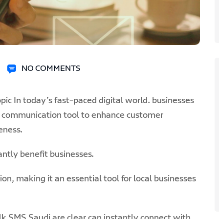
NO COMMENTS
pic In today’s fast-paced digital world. businesses
ul communication tool to enhance customer
eness.
ntly benefit businesses.
, making it an essential tool for local businesses
k SMS Saudi are clear can instantly connect with