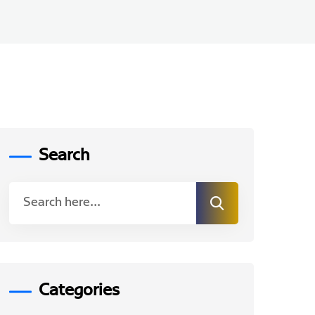
Search
Categories