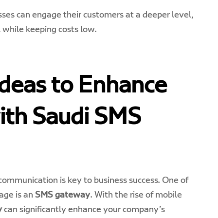
ses can engage their customers at a deeper level,
l while keeping costs low.
Ideas to Enhance
ith Saudi SMS
e communication is key to business success. One of
age is an
SMS gateway
. With the rise of mobile
y
can significantly enhance your company’s