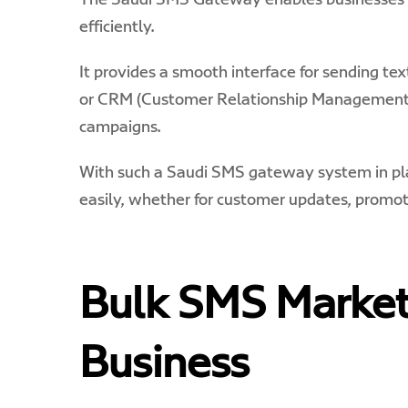
The Saudi SMS Gateway enables businesses t
efficiently.
It provides a smooth interface for sending te
or CRM (Customer Relationship Management) 
campaigns.
With such a Saudi
SMS gateway
system in p
easily, whether for customer updates, promot
Bulk SMS Market
Business