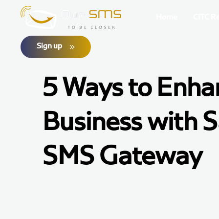
Home
CITC R
Sign up
5 Ways to Enha
Business with S
SMS Gateway