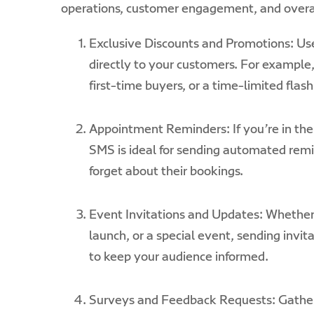
operations, customer engagement, and overall
Exclusive Discounts and Promotions: Use
directly to your customers.
For example,
first-time buyers, or a time-limited flash
Appointment Reminders: If you’re in the 
SMS is ideal for sending automated remi
forget about their bookings.
Event Invitations and Updates: Whether 
launch, or a special event, sending invi
to keep your audience informed.
Surveys and Feedback Requests: Gather 