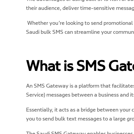
their audience, deliver time-sensitive messag
Whether you’re looking to send promotional o
Saudi bulk SMS can streamline your communic
What is SMS Ga
An SMS Gateway is a platform that facilitate
Service) messages between a business and it
Essentially, it acts as a bridge between you
you to send bulk text messages to a large gro