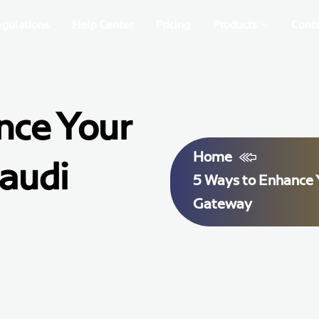
egulations
Help Center
Pricing
Products
Conta
nce Your
Home
audi
5 Ways to Enhance 
Gateway