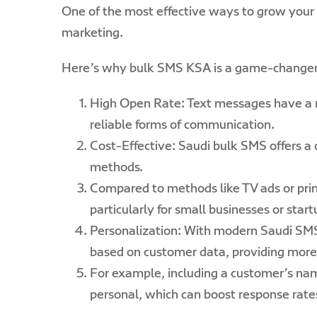
One of the most effective ways to grow your 
marketing.
Here’s why bulk SMS KSA is a game-changer 
High Open Rate: Text messages have a 
reliable forms of communication.
Cost-Effective: Saudi bulk SMS offers a c
methods.
Compared to methods like TV ads or prin
particularly for small businesses or star
Personalization: With modern Saudi SM
based on customer data, providing more
For example, including a customer’s na
personal, which can boost response rate