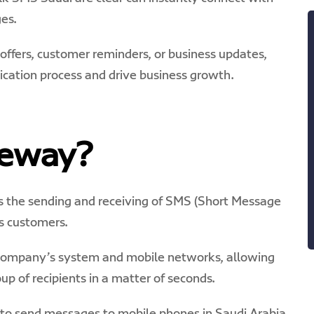
es.
ffers, customer reminders, or business updates,
ation process and drive business growth.
teway?
s the sending and receiving of SMS (Short Message
s customers.
r company’s system and mobile networks, allowing
up of recipients in a matter of seconds.