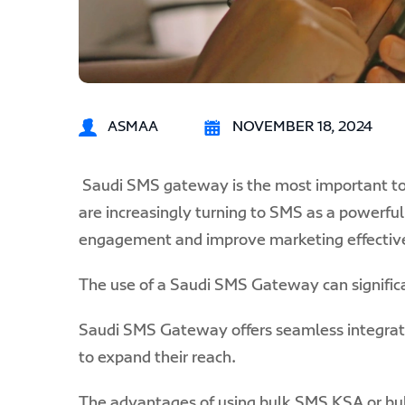
ASMAA
NOVEMBER 18, 2024
Saudi SMS gateway
is the most important to
are increasingly turning to SMS as a powerf
engagement and improve marketing effectiv
The use of a Saudi SMS Gateway can significa
Saudi SMS Gateway offers seamless integration
to expand their reach.
The advantages of using bulk SMS KSA or bul