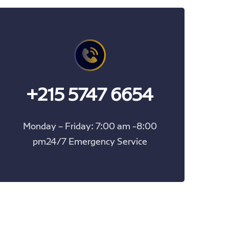
+215 5747 6654
Monday – Friday: 7:00 am -8:00
pm24/7 Emergency Service