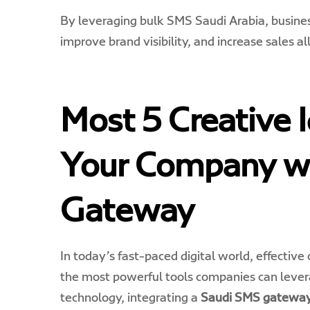
By leveraging bulk SMS Saudi Arabia, busines
improve brand visibility, and increase sales al
Most 5 Creative 
Your Company w
Gateway
In today’s fast-paced digital world, effectiv
the most powerful tools companies can lever
technology, integrating a
Saudi SMS gatewa