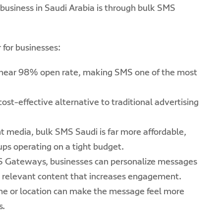
business in Saudi Arabia is through bulk SMS
for businesses:
near 98% open rate, making SMS one of the most
ost-effective alternative to traditional advertising
t media, bulk SMS Saudi is far more affordable,
tups operating on a tight budget.
S Gateways, businesses can personalize messages
 relevant content that increases engagement.
me or location can make the message feel more
s.