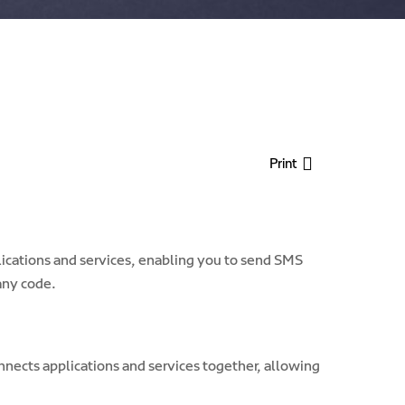
Print
cations and services, enabling you to send SMS
any code.
nects applications and services together, allowing