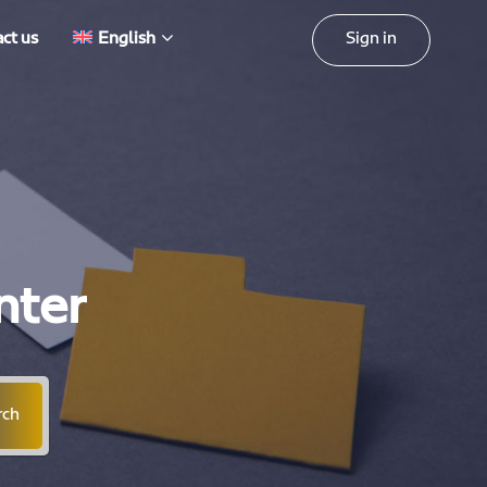
Sign in
ct us
English
nter
rch