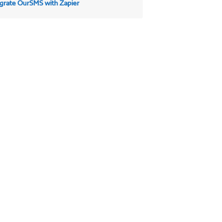
egrate OurSMS with Zapier