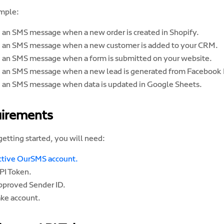
mple:
 an SMS message when a new order is created in Shopify.
 an SMS message when a new customer is added to your CRM.
 an SMS message when a form is submitted on your website.
 an SMS message when a new lead is generated from Facebook 
 an SMS message when data is updated in Google Sheets.
irements
etting started, you will need:
ctive OurSMS account.
PI Token.
pproved Sender ID.
ke account.