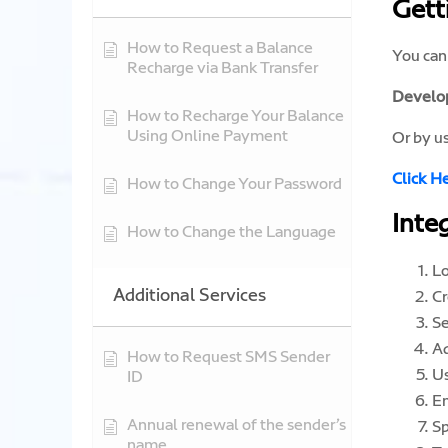
Gett
How to Request a Balance
You can
Recharge via Bank Transfer
Develop
How to Recharge Your Balance
Using Online Payment
Or by u
Click H
How to Change Your Password
Inte
How to Change the Language
Lo
Additional Services
Cr
Se
A
How to Request SMS Sender
Us
ID
En
Annual renewal of the sender’s
Sp
name