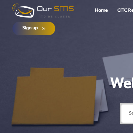
Home
CITC R
Sign up
Wel