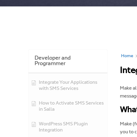
Home
Developer and
Programmer
Inte
Integrate Your Applications
Make al
with SMS Services
message
How to Activate SMS Services
What
in Salla
WordPress SMS Plugin
Make (f
Integration
you to 