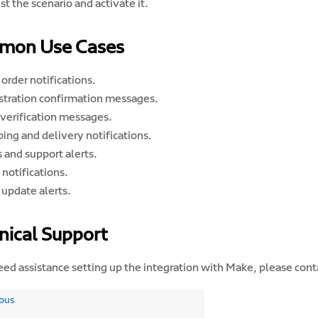
st the scenario and activate it.
mon Use Cases
order notifications.
stration confirmation messages.
verification messages.
ing and delivery notifications.
 and support alerts.
notifications.
 update alerts.
nical Support
eed assistance setting up the integration with Make, please cont
ous