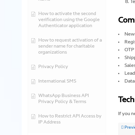
Te
How to activate the second
Com
verification using the Google
Authenticator application
New 
How to request activation of a
Regi
sender name for charitable
OTP 
organizations
Shipp
Sales
Privacy Policy
Lead 
International SMS
Data
WhatsApp Business API
Tech
Privacy Policy & Terms
If you n
How to Restrict API Access by
IP Address
Previ