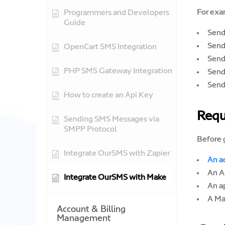
For exa
Programmers and Developers
Guide
Send
Send
OpenCart SMS Integration
Send
PHP SMS Gateway Integration
Send
Send
How to create an Api Key
Requ
Sending SMS Messages via
SMPP Protocol
Before g
Integrate OurSMS with Zapier
An a
An A
Integrate OurSMS with Make
An a
A Ma
Account & Billing
Management