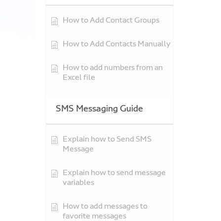
How to Add Contact Groups
How to Add Contacts Manually
How to add numbers from an
Excel file
SMS Messaging Guide
Explain how to Send SMS
Message
Explain how to send message
variables
How to add messages to
favorite messages