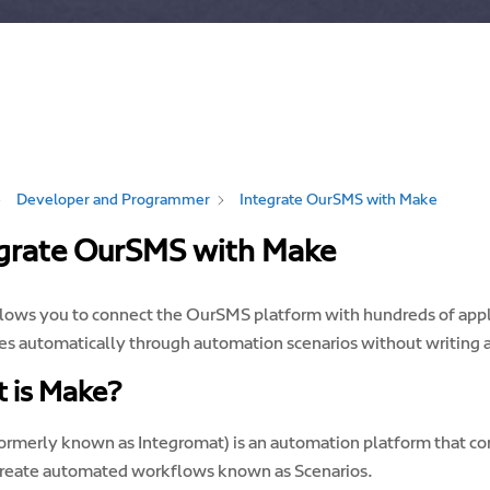
Developer and Programmer
Integrate OurSMS with Make
grate OurSMS with Make
lows you to connect the OurSMS platform with hundreds of appli
s automatically through automation scenarios without writing 
 is Make?
ormerly known as Integromat) is an automation platform that con
create automated workflows known as Scenarios.