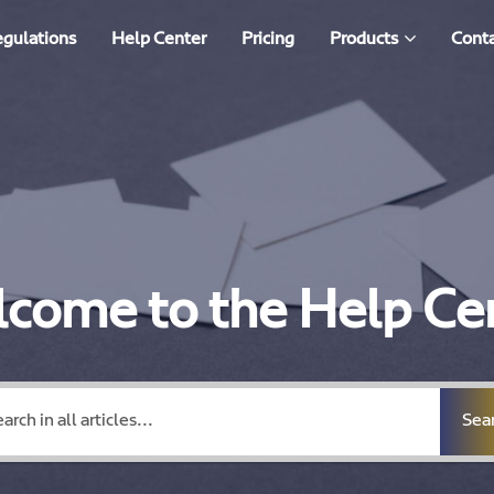
egulations
Help Center
Pricing
Products
Conta
come to the Help Ce
Sea