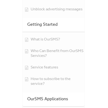
Unblock advertising messages
Getting Started
What is OurSMS?
Who Can Benefit from OurSMS
Services?
Service features
How to subscribe to the
service?
OurSMS Applications