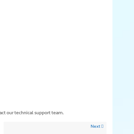
act our technical support team.
Next