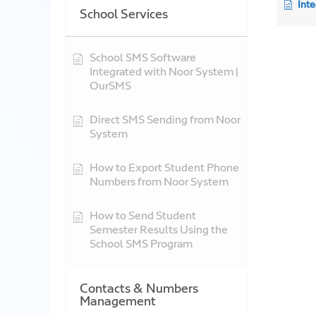
Int
School Services
School SMS Software
Integrated with Noor System |
OurSMS
Direct SMS Sending from Noor
System
How to Export Student Phone
Numbers from Noor System
How to Send Student
Semester Results Using the
School SMS Program
Contacts & Numbers
Management