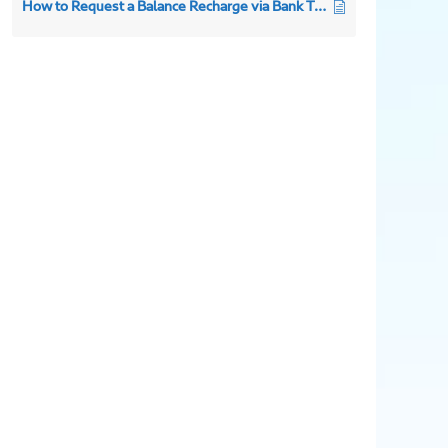
How to Request a Balance Recharge via Bank Transfer