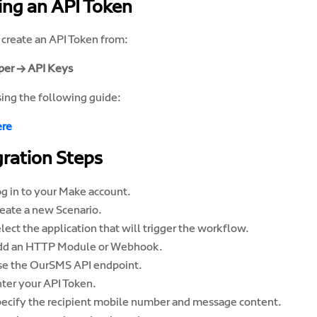
ing an API Token
 create an API Token from:
er → API Keys
sing the following guide:
ere
gration Steps
g in to your Make account.
eate a new Scenario.
lect the application that will trigger the workflow.
dd an HTTP Module or Webhook.
e the OurSMS API endpoint.
ter your API Token.
ecify the recipient mobile number and message content.