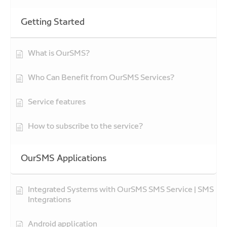
Getting Started
What is OurSMS?
Who Can Benefit from OurSMS Services?
Service features
How to subscribe to the service?
OurSMS Applications
Integrated Systems with OurSMS SMS Service | SMS
Integrations
Android application