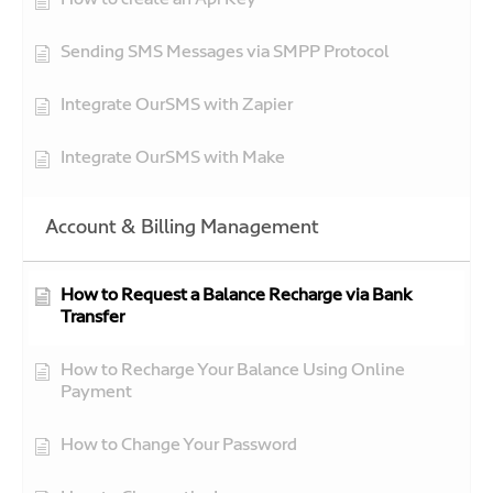
How to create an Api Key
Sending SMS Messages via SMPP Protocol
Integrate OurSMS with Zapier
Integrate OurSMS with Make
Account & Billing Management
How to Request a Balance Recharge via Bank
Transfer
How to Recharge Your Balance Using Online
Payment
How to Change Your Password