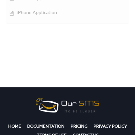
iPhone Application
HOME
DOCUMENTATION
PRICING
PRIVACY POLICY