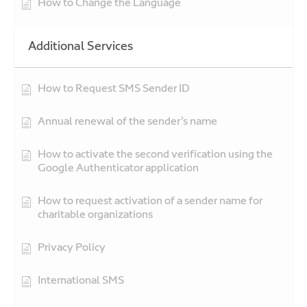
How to Change the Language
Additional Services
How to Request SMS Sender ID
Annual renewal of the sender’s name
How to activate the second verification using the
Google Authenticator application
How to request activation of a sender name for
charitable organizations
Privacy Policy
International SMS