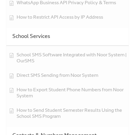
WhatsApp Business API Privacy Policy & Terms
How to Restrict API Access by IP Address
School Services
School SMS Software Integrated with Noor System |
OurSMS
Direct SMS Sending from Noor System
How to Export Student Phone Numbers from Noor
System
How to Send Student Semester Results Using the
School SMS Program