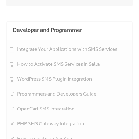
Developer and Programmer
Integrate Your Applications with SMS Services
How to Activate SMS Services in Salla
WordPress SMS Plugin Integration
Programmers and Developers Guide
OpenCart SMS Integration
PHP SMS Gateway Integration