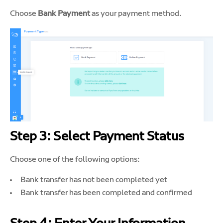
Choose
Bank Payment
as your payment method.
Step 3: Select Payment Status
Choose one of the following options:
Bank transfer has not been completed yet
Bank transfer has been completed and confirmed