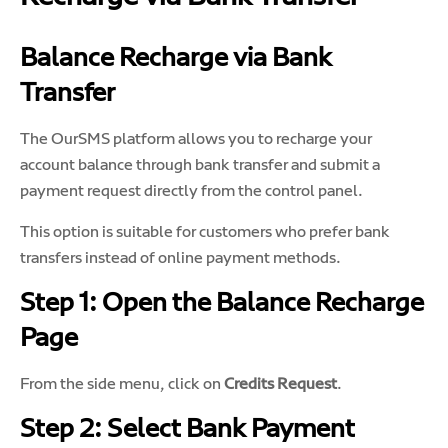
Balance Recharge via Bank
Transfer
The OurSMS platform allows you to recharge your
account balance through bank transfer and submit a
payment request directly from the control panel.
This option is suitable for customers who prefer bank
transfers instead of online payment methods.
Step 1: Open the Balance Recharge
Page
From the side menu, click on
Credits Request
.
Step 2: Select Bank Payment