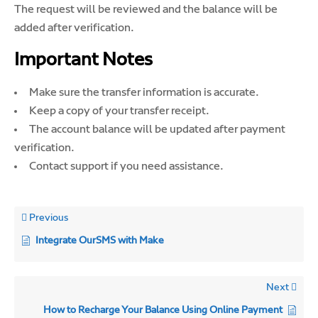
The request will be reviewed and the balance will be
added after verification.
Important Notes
Make sure the transfer information is accurate.
Keep a copy of your transfer receipt.
The account balance will be updated after payment
verification.
Contact support if you need assistance.
Previous
Integrate OurSMS with Make
Next
How to Recharge Your Balance Using Online Payment