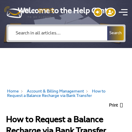
Welcome to the Help Center
Search
Home
Account & Billing Management
How to
Request a Balance Recharge via Bank Transfer
Print
How to Request a Balance
Recharge via Bank Transfer