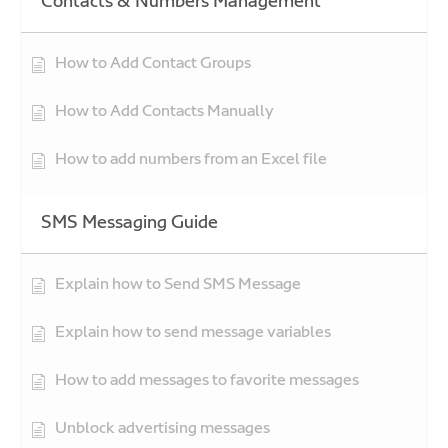
Contacts & Numbers Management
How to Add Contact Groups
How to Add Contacts Manually
How to add numbers from an Excel file
SMS Messaging Guide
Explain how to Send SMS Message
Explain how to send message variables
How to add messages to favorite messages
Unblock advertising messages