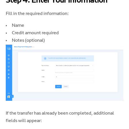
Step 4: Enter Your Information
Fill in the required information:
Name
Credit amount required
Notes (optional)
If the transfer has already been completed, additional
fields will appear: