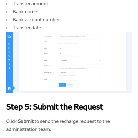
Transfer amount
Bank name
Bank account number
Transfer date
Step 5: Submit the Request
Click
Submit
to send the recharge request to the
administration team.