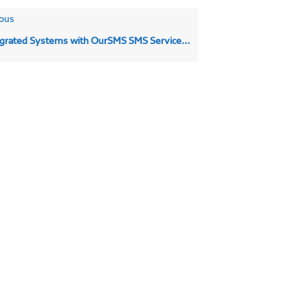
ous
rated Systems with OurSMS SMS Service | SMS Integrations