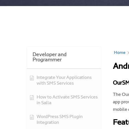
Home
Developer and
Programmer
Andr
Integrate Your Applications
OurSM
with SMS Services
The Our
How to Activate SMS Services
app pro
in Salla
mobile 
WordPress SMS Plugin
Feat
Integration