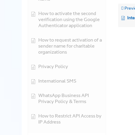
Previ
How to activate the second
Integ
verification using the Google
Authenticator application
How to request activation of a
sender name for charitable
organizations
Privacy Policy
International SMS
WhatsApp Business API
Privacy Policy & Terms
How to Restrict API Access by
IP Address