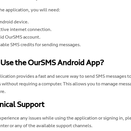
he application, you will need:
ndroid device.
ctive internet connection.
lid OurSMS account.
lable SMS credits for sending messages.
Use the OurSMS Android App?
lication provides a fast and secure way to send SMS messages t
s without requiring a computer. This allows you to manage mes
re.
nical Support
experience any issues while using the application or signing in,
nter or any of the available support channels.