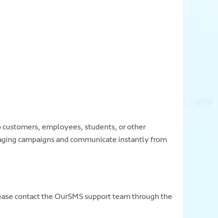
o customers, employees, students, or other
saging campaigns and communicate instantly from
 please contact the OurSMS support team through the