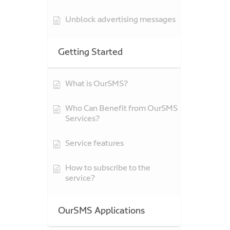
Unblock advertising messages
Getting Started
What is OurSMS?
Who Can Benefit from OurSMS
Services?
Service features
How to subscribe to the
service?
OurSMS Applications