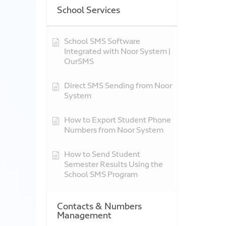
School Services
School SMS Software
Integrated with Noor System |
OurSMS
Direct SMS Sending from Noor
System
How to Export Student Phone
Numbers from Noor System
How to Send Student
Semester Results Using the
School SMS Program
Contacts & Numbers
Management