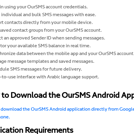
 in using your OurSMS account credentials.
 individual and bulk SMS messages with ease.
rt contacts directly from your mobile device.
saved contact groups from your OurSMS account.
ct an approved Sender ID when sending messages.
tor your available SMS balance in real time.
hronize data between the mobile app and your OurSMS account
ge message templates and saved messages.
dule SMS messages for future delivery.
-to-use interface with Arabic language support.
to Download the OurSMS Android Ap
 download the OurSMS Android application directly from Google 
hone.
ication Requirements