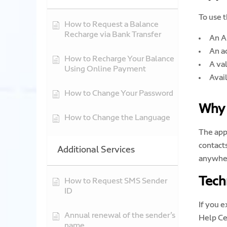
To use t
How to Request a Balance
Recharge via Bank Transfer
An A
An a
How to Recharge Your Balance
A va
Using Online Payment
Avai
How to Change Your Password
Why 
How to Change the Language
The app
contact
Additional Services
anywhe
Tech
How to Request SMS Sender
ID
If you 
Annual renewal of the sender’s
Help Ce
name