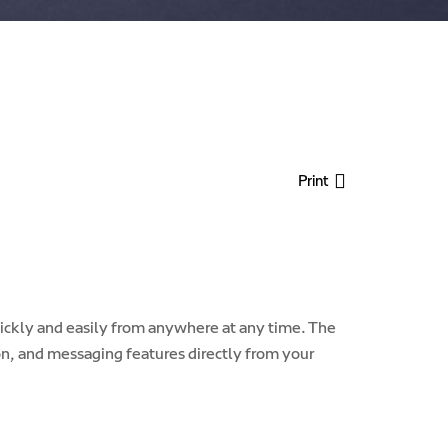
Print
ckly and easily from anywhere at any time. The
n, and messaging features directly from your