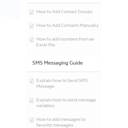
How to Add Contact Groups
How to Add Contacts Manually
How to add numbers from an
Excel file
SMS Messaging Guide
Explain how to Send SMS
Message
Explain how to send message
variables
How to add messages to
favorite messages