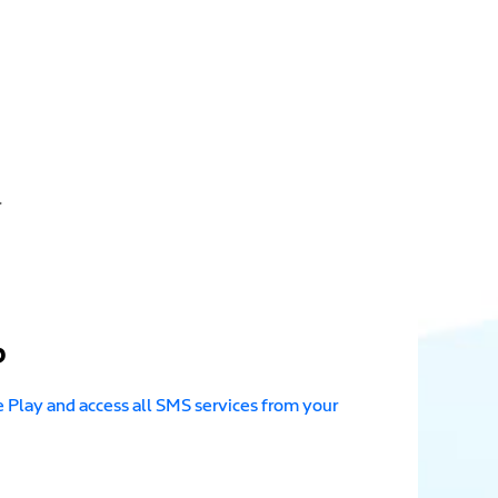
.
p
Play and access all SMS services from your