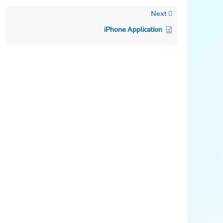
Next
iPhone Application