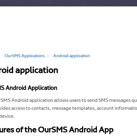
OurSMS Applications
Android application
oid application
S Android Application
SMS Android application allows users to send SMS messages qui
vides access to contacts, message templates, account informatio
device.
ures of the OurSMS Android App