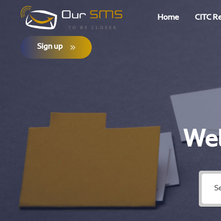
Home
CITC R
Sign up
Wel