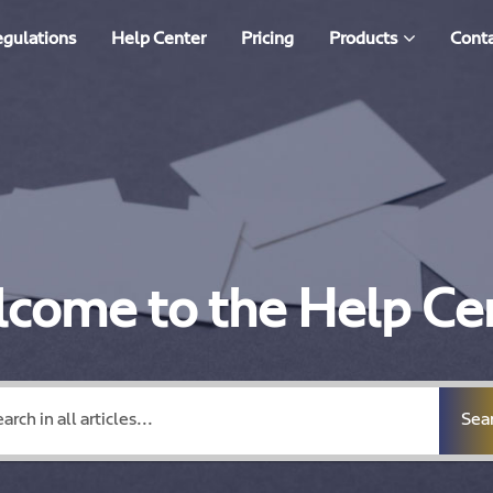
egulations
Help Center
Pricing
Products
Conta
come to the Help Ce
Sea