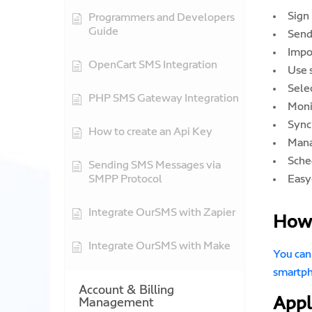
Sign
Programmers and Developers
Guide
Send
Impo
OpenCart SMS Integration
Use 
Sele
PHP SMS Gateway Integration
Moni
Sync
How to create an Api Key
Mana
Sche
Sending SMS Messages via
SMPP Protocol
Easy
Integrate OurSMS with Zapier
How 
Integrate OurSMS with Make
You can
smartp
Account & Billing
Appl
Management