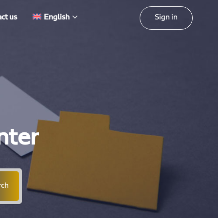
Sign in
ct us
English
nter
rch