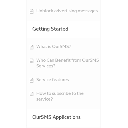
Unblock advertising messages
Getting Started
What is OurSMS?
Who Can Benefit from OurSMS
Services?
Service features
How to subscribe to the
service?
OurSMS Applications