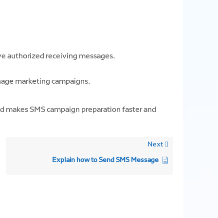
e authorized receiving messages.
anage marketing campaigns.
nd makes SMS campaign preparation faster and
Next
Explain how to Send SMS Message