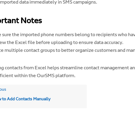
imported data immediately in SMS campaigns.
rtant Notes
 sure the imported phone numbers belong to recipients who hav
ew the Excel file before uploading to ensure data accuracy.
te multiple contact groups to better organize customers and m
ng contacts from Excel helps streamline contact management a
ficient within the OurSMS platform.
ous
 to Add Contacts Manually