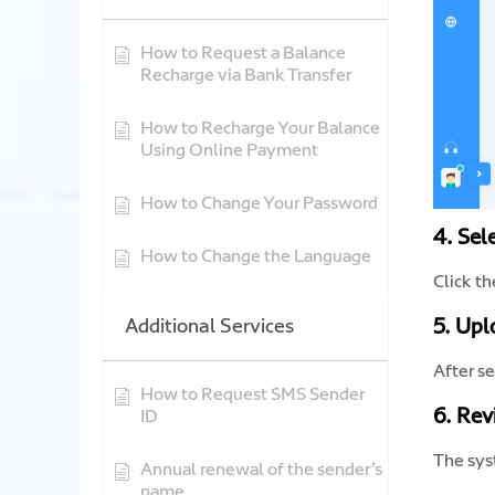
How to Request a Balance
Recharge via Bank Transfer
How to Recharge Your Balance
Using Online Payment
How to Change Your Password
4. Sel
How to Change the Language
Click t
Additional Services
5. Upl
After se
How to Request SMS Sender
6. Rev
ID
The syst
Annual renewal of the sender’s
name