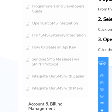
Programmers and Developers
From th
Guide
2. Sel
OpenCart SMS Integration
Click o
PHP SMS Gateway Integration
3. Ope
How to create an Api Key
Click t
Sending SMS Messages via
SMPP Protocol
Integrate OurSMS with Zapier
Integrate OurSMS with Make
Account & Billing
Management