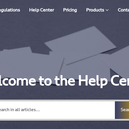
egulations
Help Center
Pricing
Products
Conta
come to the Help Ce
Sea