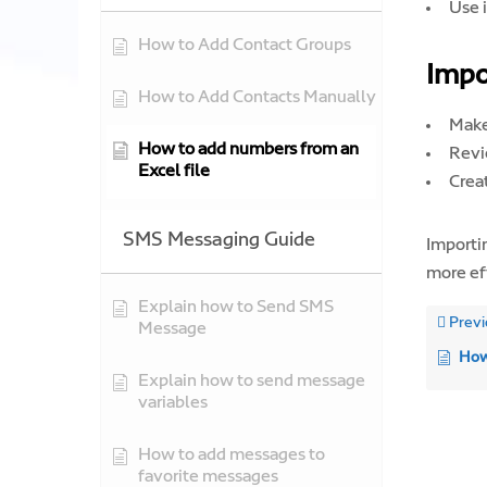
Use 
How to Add Contact Groups
Impo
How to Add Contacts Manually
Make
How to add numbers from an
Revi
Excel file
Crea
SMS Messaging Guide
Importi
more ef
Explain how to Send SMS
Previ
Message
How
Explain how to send message
variables
How to add messages to
favorite messages