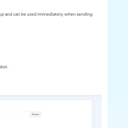
roup and can be used immediately when sending
mbol.