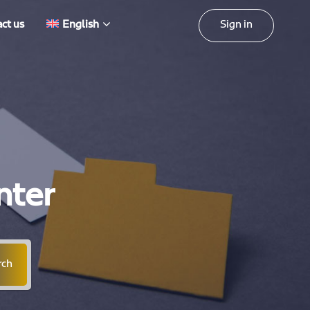
Sign in
ct us
English
nter
rch