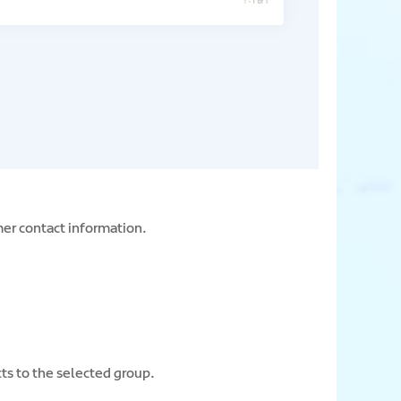
mer contact information.
cts to the selected group.