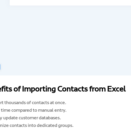
fits of Importing Contacts from Excel
rt thousands of contacts at once.
 time compared to manual entry.
ly update customer databases.
nize contacts into dedicated groups.