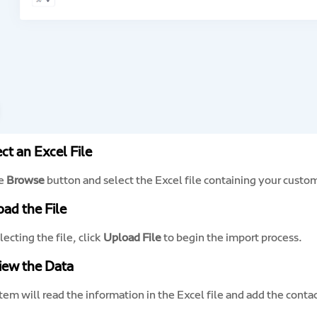
ect an Excel File
he
Browse
button and select the Excel file containing your custo
oad the File
lecting the file, click
Upload File
to begin the import process.
iew the Data
em will read the information in the Excel file and add the conta