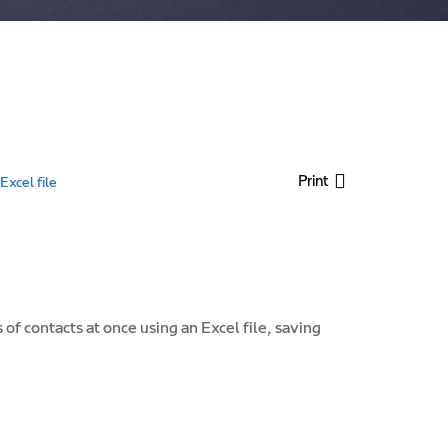
Print
xcel file
f contacts at once using an Excel file, saving