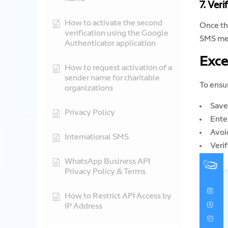
7. Veri
How to activate the second
Once th
verification using the Google
SMS me
Authenticator application
Exce
How to request activation of a
sender name for charitable
To ensu
organizations
Save 
Privacy Policy
Ente
Avoid
International SMS
Verif
WhatsApp Business API
Privacy Policy & Terms
How to Restrict API Access by
IP Address