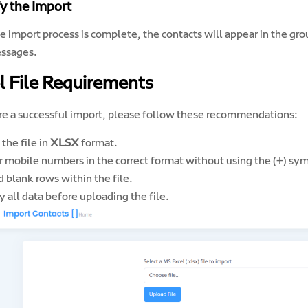
fy the Import
e import process is complete, the contacts will appear in the g
ssages.
l File Requirements
re a successful import, please follow these recommendations:
the file in
XLSX
format.
r mobile numbers in the correct format without using the (+) sy
 blank rows within the file.
y all data before uploading the file.