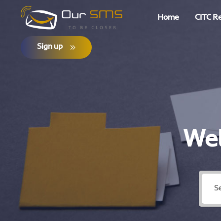
Home
CITC R
Sign up
Wel