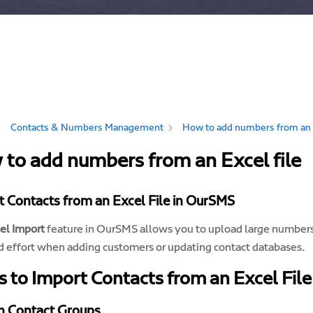
Contacts & Numbers Management
How to add numbers from an E
to add numbers from an Excel file
 Contacts from an Excel File in OurSMS
el Import
feature in OurSMS allows you to upload large numbers o
d effort when adding customers or updating contact databases.
s to Import Contacts from an Excel File
n Contact Groups