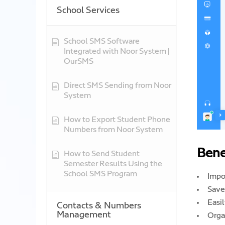
School Services
School SMS Software
Integrated with Noor System |
OurSMS
Direct SMS Sending from Noor
System
How to Export Student Phone
Numbers from Noor System
Bene
How to Send Student
Semester Results Using the
School SMS Program
Impo
Save
Easi
Contacts & Numbers
Management
Orga