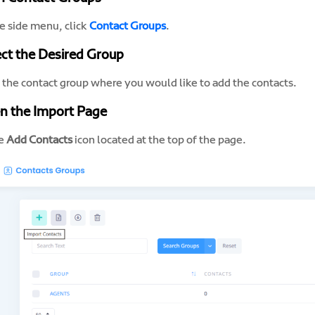
e side menu, click
Contact Groups
.
ect the Desired Group
n the contact group where you would like to add the contacts.
n the Import Page
he
Add Contacts
icon located at the top of the page.