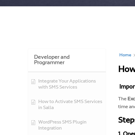
Home
Developer and
Programmer
How 
Integrate Your Applications
Import
with SMS Services
The
Exc
How to Activate SMS Services
time an
in Salla
Step
WordPress SMS Plugin
Integration
1. Ope